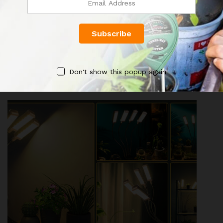
Related Posts
Don't show this popup again