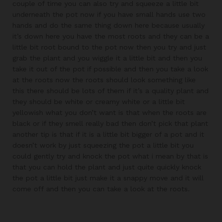
couple of time you can also try and squeeze a little bit
underneath the pot now if you have small hands use two
hands and do the same thing down here because usually
it’s down here you have the most roots and they can be a
little bit root bound to the pot now then you try and just
grab the plant and you wiggle it a little bit and then you
take it out of the pot if possible and then you take a look
at the roots now the roots should look something like
this there should be lots of them if it’s a quality plant and
they should be white or creamy white or a little bit
yellowish what you don’t want is that when the roots are
black or if they smell really bad then don’t pick that plant
another tip is that if it is a little bit bigger of a pot and it
doesn’t work by just squeezing the pot a little bit you
could gently try and knock the pot what i mean by that is
that you can hold the plant and just quite quickly knock
the pot a little bit just make it a snappy move and it will
come off and then you can take a look at the roots.