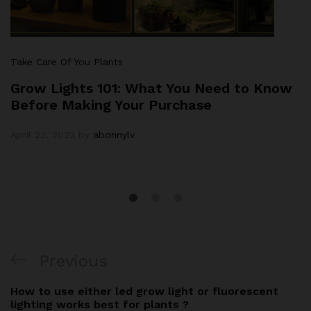
Take Care Of You Plants
Grow Lights 101: What You Need to Know
Before Making Your Purchase
April 23, 2023
by
abonnylv
Previous
How to use either led grow light or fluorescent
lighting works best for plants ?