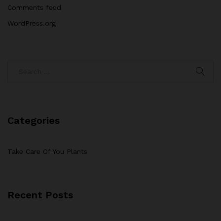
Comments feed
WordPress.org
Categories
Take Care Of You Plants
Recent Posts