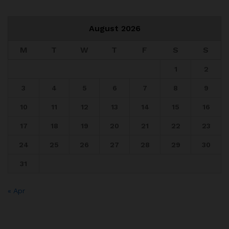
August 2026
M
T
W
T
F
S
S
1
2
3
4
5
6
7
8
9
10
11
12
13
14
15
16
17
18
19
20
21
22
23
24
25
26
27
28
29
30
31
« Apr