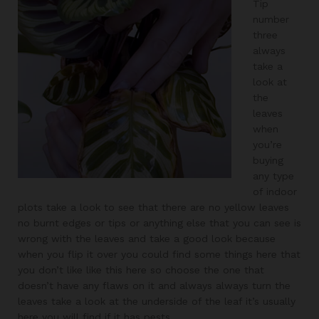
Tip
number
three
always
take a
look at
the
leaves
when
you’re
buying
any type
of indoor
plots take a look to see that there are no yellow leaves
no burnt edges or tips or anything else that you can see is
wrong with the leaves and take a good look because
when you flip it over you could find some things here that
you don’t like like this here so choose the one that
doesn’t have any flaws on it and always always turn the
leaves take a look at the underside of the leaf it’s usually
here you will find if it has pests