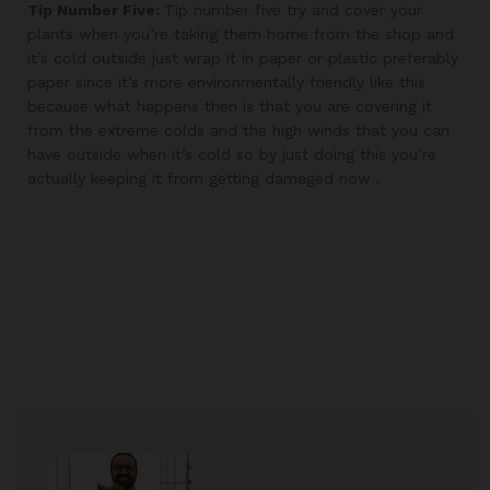
Tip Number Five:
Tip number five try and cover your
plants when you’re taking them home from the shop and
it’s cold outside just wrap it in paper or plastic preferably
paper since it’s more environmentally friendly like this
because what happens then is that you are covering it
from the extreme colds and the high winds that you can
have outside when it’s cold so by just doing this you’re
actually keeping it from getting damaged now .