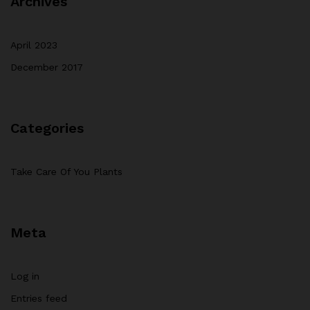
Archives
April 2023
December 2017
Categories
Take Care Of You Plants
Meta
Log in
Entries feed