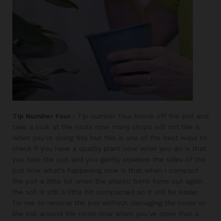
Tip Number Four :
Tip number four knock off the pot and
take a look at the roots now many shops will not like it
when you’re doing this but this is one of the best ways to
check if you have a quality plant now what you do is that
you take the pot and you gently squeeze the sides of the
pot now what’s happening now is that when i compact
the pot a little bit when the plastic turns turns out again
the soil is still a little bit compacted so it will be easier
for me to remove the pot without damaging the roots or
the soil around the roots now when you’ve done that a