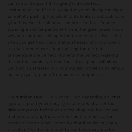
can stress the plant if it’s giving it the perfect
environment and it’s not giving it any rest during the nights
as well it’s pushing that plant to its limits it will look quite
good however the plant will be stressed but it’s been
standing a shorter period of time in the greenhouse that’s
why you can buy it cheaper the problem with this is that
when you get that plant that is stressed and you take it
to your home where it’s not getting the perfect
temperature the perfect nutrients the perfect watering
the perfect humiditym then that stress plant will show
you that it’s stressed and you will get problems so simply
put buy quality plants from serious companies .
Tip Number Two:
Tip Number Two depending on what
type of a plant you’re buying take a look at all of the
different plants before you in the shop and look to see
that you’re buying the one that has the most starters
stocks or stems what i mean by that if you’re buying a
vine plant like this here look to see how many starters