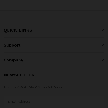
QUICK LINKS
Support
Company
NEWSLETTER
Sign Up & Get 10% Off the 1st Order