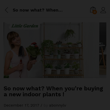
So now what? When you’re buying a new indoor plants !
0
So now what? When you’re buying
a new indoor plants !
December 17, 2017
/
by
abonnylv