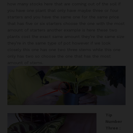
how many stocks here that are coming out of the soil if
you have one plant that only have maybe three or four
starters and you have the same one for the same price
that has five or six starters choose the one with the most
amount of starters another example is here these two
plants cost the exact same amount they’re the same size
they’re in the same type of pot however if we look
closely this one has one two three stems while this one
only has two so choose the one that has the most
amount of stems.
Tip
Number
Three :