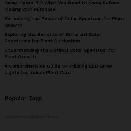
Grow Lights 101: What You Need to Know Before
Making Your Purchase
Harnessing the Power of Color Spectrum for Plant
Growth
Exploring the Benefits of Different Color
Spectrums for Plant Cultivation
Understanding the Optimal Color Spectrum for
Plant Growth
A Comprehensive Guide to Utilizing LED Grow
Lights for Indoor Plant Care
Popular Tags
Houseplants
Indoor Plants