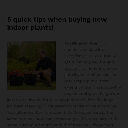
5 quick tips when buying new
indoor plants!
Tip Number One:
Tip
number one as with
everything else you usually
get what you pay for and
quality in an indoor plant is
actually quite important but
why simply put a more
expensive plant has probably
been standing at the grower
in the greenhouse for a longer period of time the longer
it’s been standing in the greenhouse the more expensive
that plant will be no matter if it’s the same variety the
same size but how can someone get the same size in the
same plant in a shorter period of time well the grower