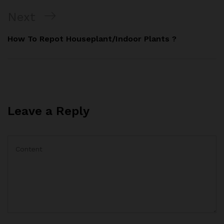
Next
How To Repot Houseplant/Indoor Plants ?
Leave a Reply