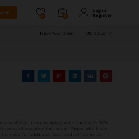
Log in
arch
Register
0
0
Track Your Order
US Dollar
ocks all light from escaping and is lined with 98%-
fficiency of any grow tent setup. Zipper with black
t the need for additional flaps and self-adhesive