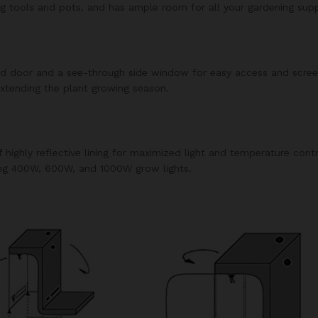
g tools and pots, and has ample room for all your gardening suppl
ed door and a see-through side window for easy access and screene
extending the plant growing season.
f highly reflective lining for maximized light and temperature cont
ing 400W, 600W, and 1000W grow lights.