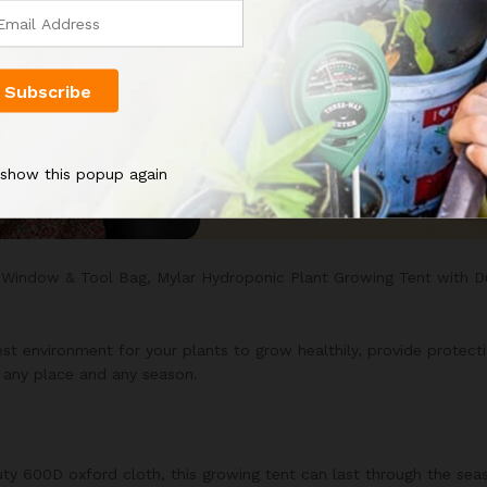
 show this popup again
 Window & Tool Bag, Mylar Hydroponic Plant Growing Tent with 
t environment for your plants to grow healthily, provide protectio
n any place and any season.
ty 600D oxford cloth, this growing tent can last through the seas