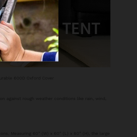
Durable 600D Oxford Cover
n against rough weather conditions like rain, wind,
ons. Measuring 60” (W) x 60” (L) x 80” (H), the large