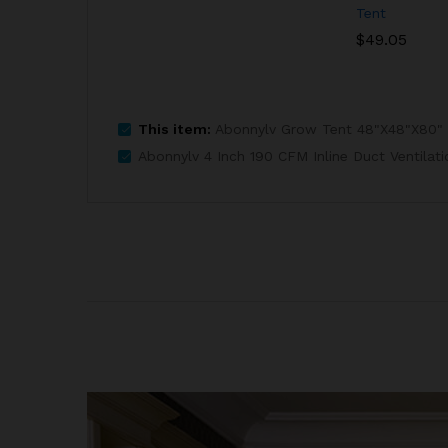
Tent
$
49.05
This item:
Abonnylv Grow Tent 48"X48"X80"
Abonnylv 4 Inch 190 CFM Inline Duct Ventilat