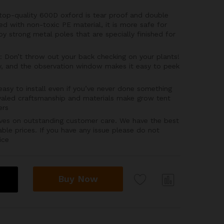
p-quality 600D oxford is tear proof and double
ned with non-toxic PE material, it is more safe for
by strong metal poles that are specially finished for
on’t throw out your back checking on your plants!
, and the observation window makes it easy to peek
sy to install even if you’ve never done something
rivaled craftsmanship and materials make grow tent
ers
es on outstanding customer care. We have the best
able prices. If you have any issue please do not
ice
Buy Now
Com
pare