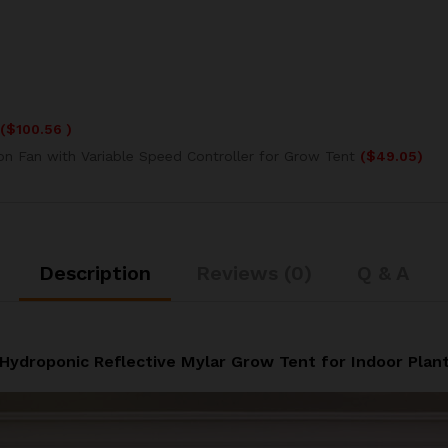
(
$
100.56
)
ion Fan with Variable Speed Controller for Grow Tent
(
$
49.05
)
Description
Reviews (0)
Q & A
Hydroponic Reflective Mylar Grow Tent for Indoor Plan