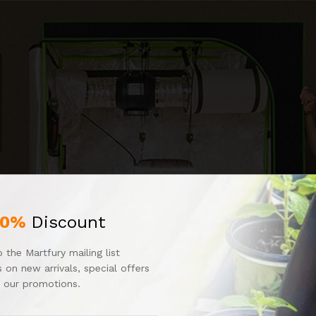
10%
Discount
 the Martfury mailing list
 on new arrivals, special offers
 our promotions.