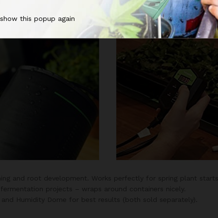
n’t overheat or scorch your delicate roots when left on 24 hours 
 show this popup again
ing and root development. Works perfectly for spring plant starts
fermentation projects – wraps around containers nicely.
nd Humidity Dome for best results (both sold separately).