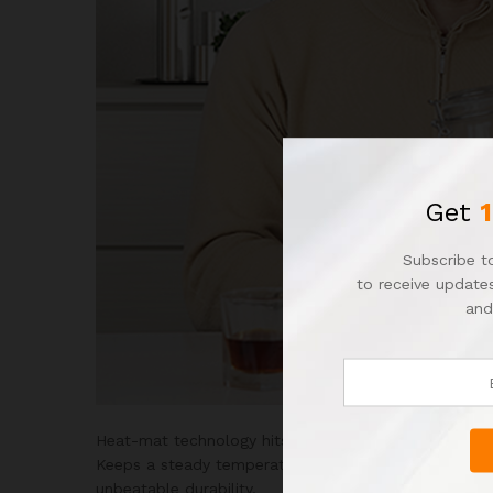
Get
Subscribe to
to receive updates
and
Heat-mat technology hits that sweet spot temperatu
Keeps a steady temperature and distributes heat even
unbeatable durability.