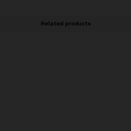
Related products