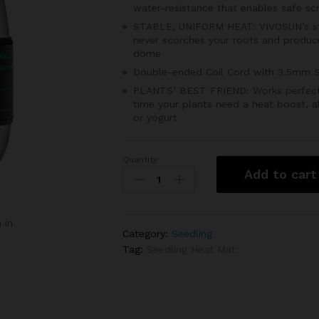
water-resistance that enables safe sc
STABLE, UNIFORM HEAT: VIVOSUN’s str
never scorches your roots and produce
dome
Double-ended Coil Cord with 3.5mm S
PLANTS’ BEST FRIEND: Works perfectly 
time your plants need a heat boost, a
or yogurt
Quantity
Abonnylv
Add to cart
Seedling
Heat
Mat
 in
3''
Category:
Seedling
X
Tag:
Seedling Heat Mat
20"
quantity