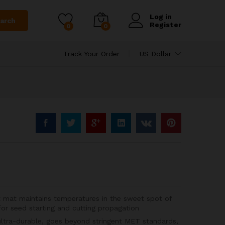
Log in
arch
Register
0
0
Track Your Order
US Dollar
 mat maintains temperatures in the sweet spot of
 seed starting and cutting propagation
ultra-durable, goes beyond stringent MET standards,