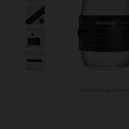
Roll over image to zoom