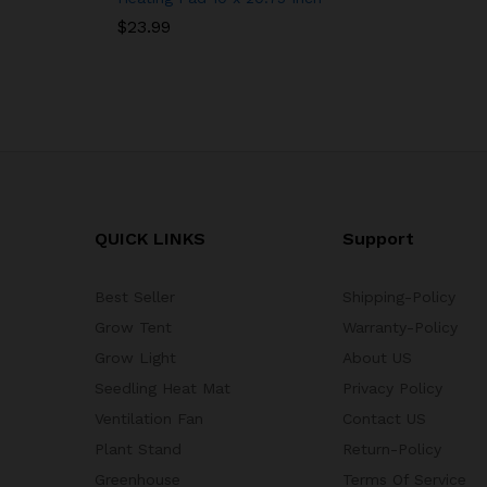
$
23.99
QUICK LINKS
Support
Best Seller
Shipping-Policy
Grow Tent
Warranty-Policy
Grow Light
About US
Seedling Heat Mat
Privacy Policy
Ventilation Fan
Contact US
Plant Stand
Return-Policy
Greenhouse
Terms Of Service