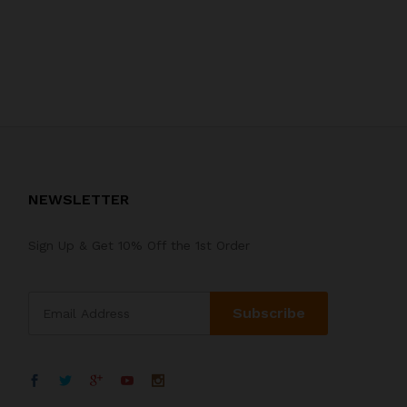
NEWSLETTER
Sign Up & Get 10% Off the 1st Order