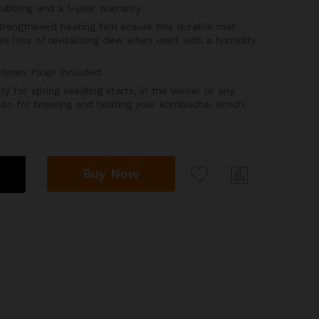
rubbing and a 1-year warranty
engthened heating film ensure this durable mat
s lots of revitalizing dew when used with a humidity
tereo Plugs Included
for spring seedling starts, in the winter or any
lso for brewing and heating your kombucha, kimchi
Buy Now
Com
pare