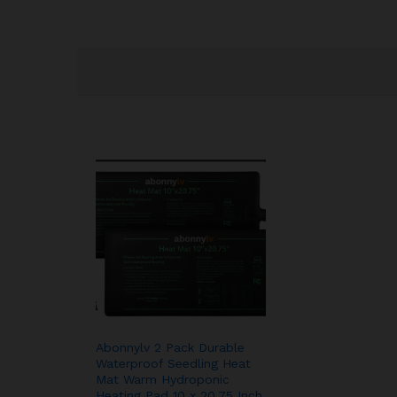
Abonnylv 2 Pack Durable
Waterproof Seedling Heat
Mat Warm Hydroponic
Heating Pad 10 x 20.75 Inch