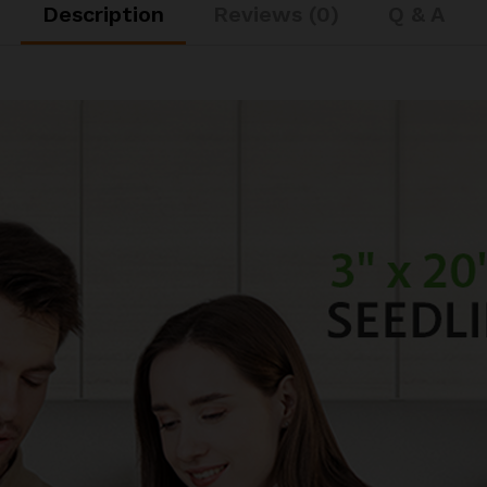
Description
Reviews (0)
Q & A