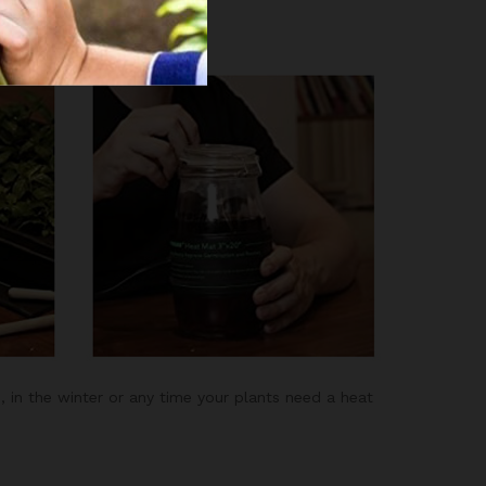
a day.
, in the winter or any time your plants need a heat