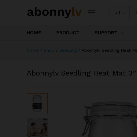
All
HOME
PRODUCT
SUPPORT
Home
/
Shop
/
Seedling
/
Abonnylv Seedling Heat Ma
Abonnylv Seedling Heat Mat 3”