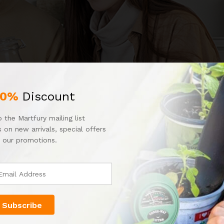
10%
Discount
 the Martfury mailing list
 on new arrivals, special offers
 our promotions.
re around 10℉-20℉ above ambient air temperature – perfect for s
ly, even in the cold (with an insulating layer underneath). upgrad