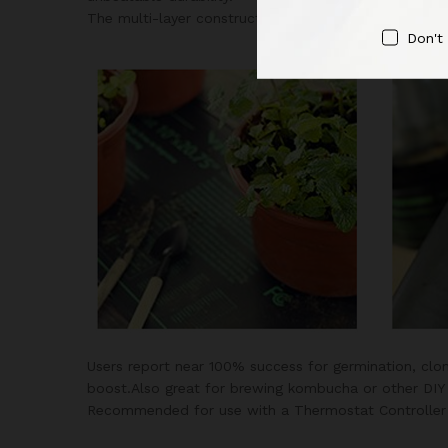
The multi-layer construction makes this heat mat wo
Don't
Users report near 100% success for germination, clon
boost.Also great for brewing kombucha or other DIY 
Recommended for use with a Thermostat Controller a