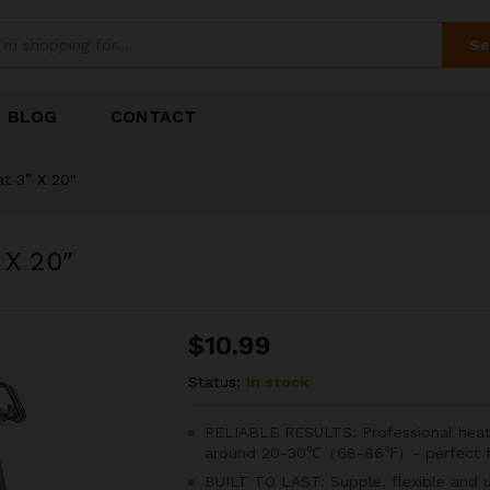
Se
BLOG
CONTACT
t 3” X 20″
 X 20″
$
10.99
Status:
In stock
RELIABLE RESULTS: Professional heat
around 20-30℃（68-86℉）- perfect for
BUILT TO LAST: Supple, flexible and 