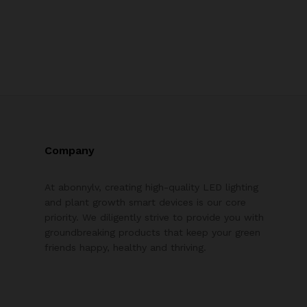
Company
At abonnylv, creating high-quality LED lighting
and plant growth smart devices is our core
priority. We diligently strive to provide you with
groundbreaking products that keep your green
friends happy, healthy and thriving.