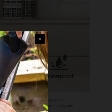
eed starting and cutting propagation!
ed heating film ensures uniform heating and