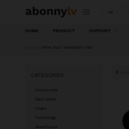
All
HOME
PRODUCT
SUPPORT
Home
/
Inline Duct Ventilation Fan
2
Prod
CATEGORIES
Accessories
Best Seller
Chairs
Furnishings
Greenhouse