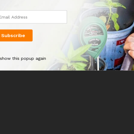
 show this popup again