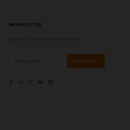
NEWSLETTER
Sign Up & Get 10% Off the 1st Order