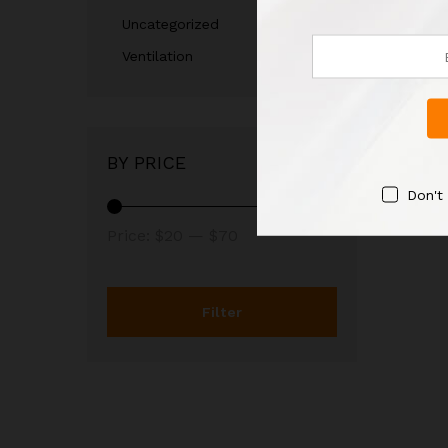
Uncategorized
Ventilation
BY PRICE
Don't
Price:
$20
—
$70
Filter