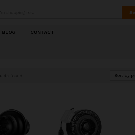
Se
BLOG
CONTACT
Sort by pr
ucts found