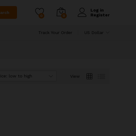
Log in
arch
Register
0
0
Track Your Order
US Dollar
ice: low to high
View