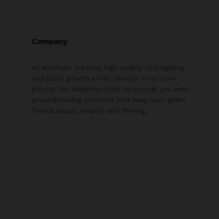
Company
At abonnylv, creating high-quality LED lighting
and plant growth smart devices is our core
priority. We diligently strive to provide you with
groundbreaking products that keep your green
friends happy, healthy and thriving.