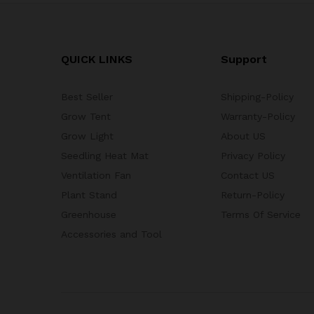
QUICK LINKS
Support
Best Seller
Shipping-Policy
Grow Tent
Warranty-Policy
Grow Light
About US
Seedling Heat Mat
Privacy Policy
Ventilation Fan
Contact US
Plant Stand
Return-Policy
Greenhouse
Terms Of Service
Accessories and Tool