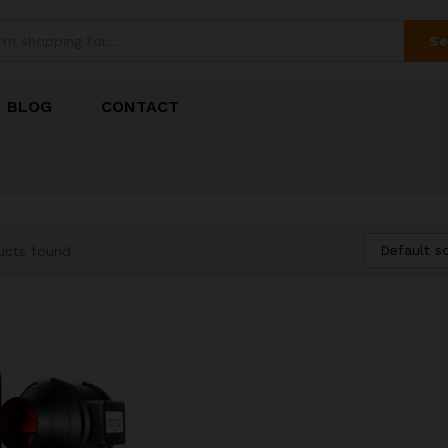
Se
BLOG
CONTACT
Default so
ucts found