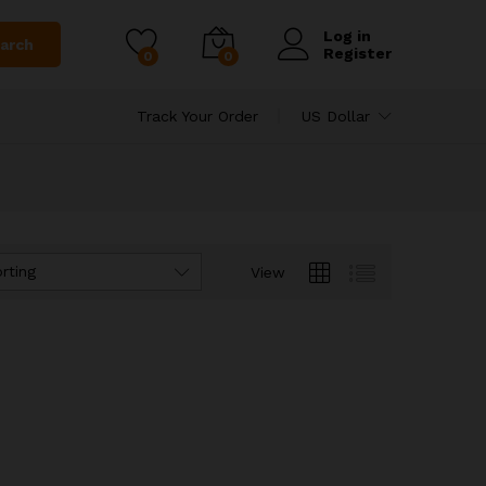
Log in
arch
Register
0
0
Track Your Order
US Dollar
rting
View