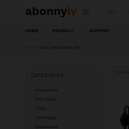
All
HOME
PRODUCT
SUPPORT
Home
/
Duct Ventilation Fan
1
Prod
CATEGORIES
Accessories
Best Seller
Chairs
Furnishings
Greenhouse