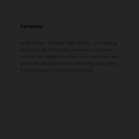
Company
At abonnylv, creating high-quality LED lighting
and plant growth smart devices is our core
priority. We diligently strive to provide you with
groundbreaking products that keep your green
friends happy, healthy and thriving.