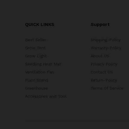
QUICK LINKS
Support
Best Seller
Shipping-Policy
Grow Tent
Warranty-Policy
Grow Light
About US
Seedling Heat Mat
Privacy Policy
Ventilation Fan
Contact US
Plant Stand
Return-Policy
Greenhouse
Terms Of Service
Accessories and Tool