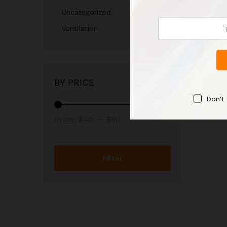
Uncategorized
Ventilation
BY PRICE
Don't
Price:
$40
—
$50
Filter