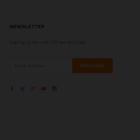
NEWSLETTER
Sign Up & Get 10% Off the 1st Order