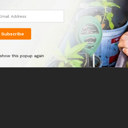
 show this popup again